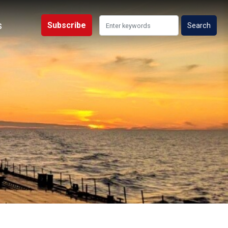
s
Subscribe