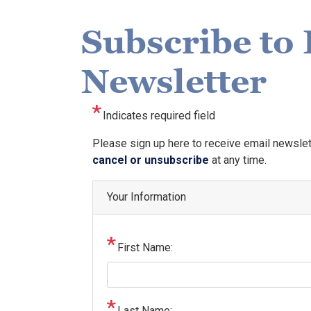
Subscribe to 
Newsletter
Indicates required field
Opening
Please sign up here to receive email newsle
Text
cancel or unsubscribe
at any time.
Your Information
First Name:
Last Name: