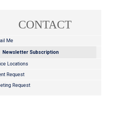
CONTACT
ail Me
Newsletter Subscription
ice Locations
ent Request
eting Request