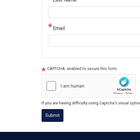
Email:
CAPTCHA: enabled to secure this form.
If you are having difficulty using Captcha's visual opti