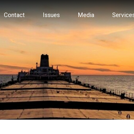
Contact
Issues
Media
Service