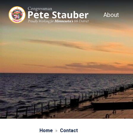
Skip
to
About
main
content
Home
Contact