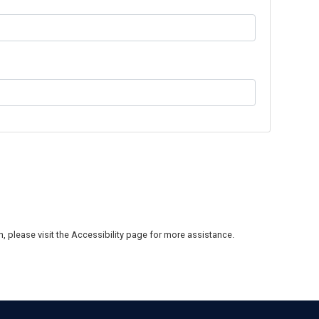
on, please visit the Accessibility page for more assistance.