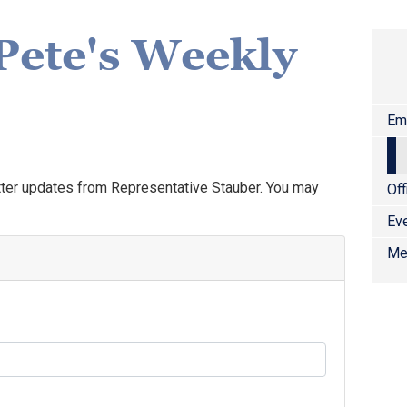
Pete's Weekly
Em
tter updates from Representative Stauber. You may
Off
Ev
Me