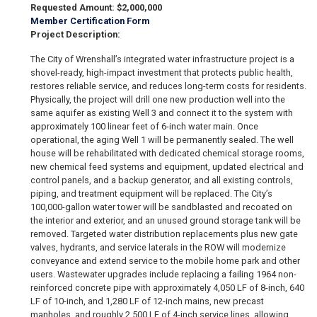
Requested Amount: $2,000,000
Member Certification Form
Project Description:
The City of Wrenshall’s integrated water infrastructure project is a
shovel-ready, high-impact investment that protects public health,
restores reliable service, and reduces long-term costs for residents.
Physically, the project will drill one new production well into the
same aquifer as existing Well 3 and connect it to the system with
approximately 100 linear feet of 6-inch water main. Once
operational, the aging Well 1 will be permanently sealed. The well
house will be rehabilitated with dedicated chemical storage rooms,
new chemical feed systems and equipment, updated electrical and
control panels, and a backup generator, and all existing controls,
piping, and treatment equipment will be replaced. The City’s
100,000-gallon water tower will be sandblasted and recoated on
the interior and exterior, and an unused ground storage tank will be
removed. Targeted water distribution replacements plus new gate
valves, hydrants, and service laterals in the ROW will modernize
conveyance and extend service to the mobile home park and other
users. Wastewater upgrades include replacing a failing 1964 non-
reinforced concrete pipe with approximately 4,050 LF of 8-inch, 640
LF of 10-inch, and 1,280 LF of 12-inch mains, new precast
manholes, and roughly 2,500 LF of 4-inch service lines, allowing