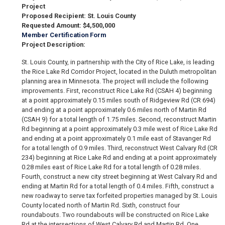
Project
Proposed Recipient: St. Louis County
Requested Amount: $4,500,000
Member Certification Form
Project Description:
St. Louis County, in partnership with the City of Rice Lake, is leading
the Rice Lake Rd Corridor Project, located in the Duluth metropolitan
planning area in Minnesota. The project will include the following
improvements. First, reconstruct Rice Lake Rd (CSAH 4) beginning
at a point approximately 0.15 miles south of Ridgeview Rd (CR 694)
and ending at a point approximately 0.6 miles north of Martin Rd
(CSAH 9) for a total length of 1.75 miles. Second, reconstruct Martin
Rd beginning at a point approximately 0.3 mile west of Rice Lake Rd
and ending at a point approximately 0.1 mile east of Stavanger Rd
for a total length of 0.9 miles. Third, reconstruct West Calvary Rd (CR
234) beginning at Rice Lake Rd and ending at a point approximately
0.28 miles east of Rice Lake Rd for a total length of 0.28 miles.
Fourth, construct a new city street beginning at West Calvary Rd and
ending at Martin Rd for a total length of 0.4 miles. Fifth, construct a
new roadway to serve tax forfeited properties managed by St. Louis
County located north of Martin Rd. Sixth, construct four
roundabouts. Two roundabouts will be constructed on Rice Lake
Rd at the intersections of West Calvary Rd and Martin Rd. One