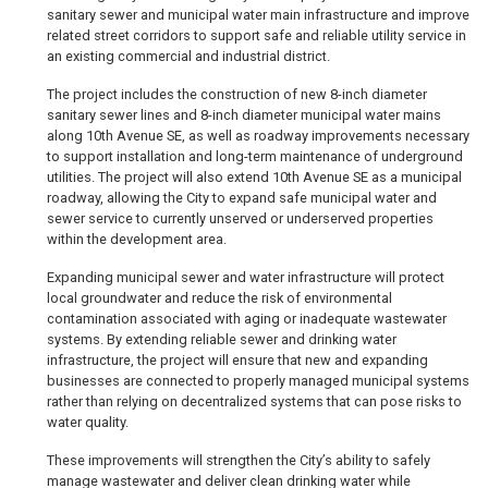
sanitary sewer and municipal water main infrastructure and improve
related street corridors to support safe and reliable utility service in
an existing commercial and industrial district.
The project includes the construction of new 8-inch diameter
sanitary sewer lines and 8-inch diameter municipal water mains
along 10th Avenue SE, as well as roadway improvements necessary
to support installation and long-term maintenance of underground
utilities. The project will also extend 10th Avenue SE as a municipal
roadway, allowing the City to expand safe municipal water and
sewer service to currently unserved or underserved properties
within the development area.
Expanding municipal sewer and water infrastructure will protect
local groundwater and reduce the risk of environmental
contamination associated with aging or inadequate wastewater
systems. By extending reliable sewer and drinking water
infrastructure, the project will ensure that new and expanding
businesses are connected to properly managed municipal systems
rather than relying on decentralized systems that can pose risks to
water quality.
These improvements will strengthen the City’s ability to safely
manage wastewater and deliver clean drinking water while