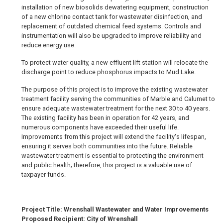
installation of new biosolids dewatering equipment, construction
of a new chlorine contact tank for wastewater disinfection, and
replacement of outdated chemical feed systems. Controls and
instrumentation will also be upgraded to improve reliability and
reduce energy use.
To protect water quality, a new effluent lift station will relocate the
discharge point to reduce phosphorus impacts to Mud Lake.
The purpose of this project is to improve the existing wastewater
treatment facility serving the communities of Marble and Calumet to
ensure adequate wastewater treatment for the next 30 to 40 years.
The existing facility has been in operation for 42 years, and
numerous components have exceeded their useful life.
Improvements from this project will extend the facility's lifespan,
ensuring it serves both communities into the future. Reliable
wastewater treatment is essential to protecting the environment
and public health; therefore, this project is a valuable use of
taxpayer funds.
Project Title: Wrenshall Wastewater and Water Improvements
Proposed Recipient: City of Wrenshall