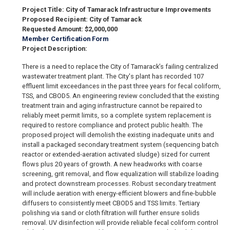
Project Title: City of Tamarack Infrastructure Improvements
Proposed Recipient: City of Tamarack
Requested Amount: $2,000,000
Member Certification Form
Project Description:
There is a need to replace the City of Tamarack’s failing centralized
wastewater treatment plant. The City's plant has recorded 107
effluent limit exceedances in the past three years for fecal coliform,
TSS, and CBOD5. An engineering review concluded that the existing
treatment train and aging infrastructure cannot be repaired to
reliably meet permit limits, so a complete system replacement is
required to restore compliance and protect public health. The
proposed project will demolish the existing inadequate units and
install a packaged secondary treatment system (sequencing batch
reactor or extended-aeration activated sludge) sized for current
flows plus 20 years of growth. A new headworks with coarse
screening, grit removal, and flow equalization will stabilize loading
and protect downstream processes. Robust secondary treatment
will include aeration with energy-efficient blowers and fine-bubble
diffusers to consistently meet CBOD5 and TSS limits. Tertiary
polishing via sand or cloth filtration will further ensure solids
removal. UV disinfection will provide reliable fecal coliform control