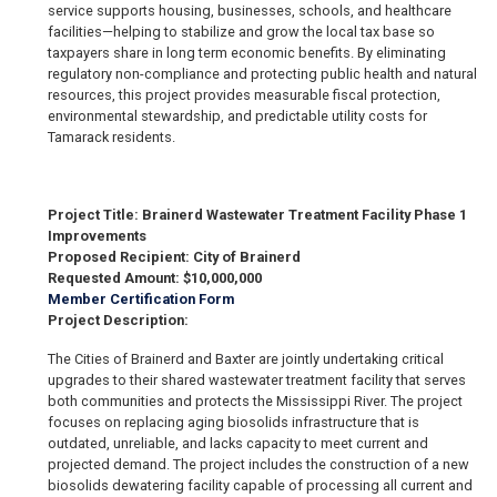
service supports housing, businesses, schools, and healthcare
facilities—helping to stabilize and grow the local tax base so
taxpayers share in long term economic benefits. By eliminating
regulatory non-compliance and protecting public health and natural
resources, this project provides measurable fiscal protection,
environmental stewardship, and predictable utility costs for
Tamarack residents.
Project Title: Brainerd Wastewater Treatment Facility Phase 1
Improvements
Proposed Recipient: City of Brainerd
Requested Amount: $10,000,000
Member Certification Form
Project Description:
The Cities of Brainerd and Baxter are jointly undertaking critical
upgrades to their shared wastewater treatment facility that serves
both communities and protects the Mississippi River. The project
focuses on replacing aging biosolids infrastructure that is
outdated, unreliable, and lacks capacity to meet current and
projected demand. The project includes the construction of a new
biosolids dewatering facility capable of processing all current and