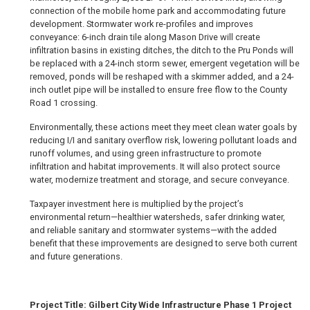
connection of the mobile home park and accommodating future
development. Stormwater work re-profiles and improves
conveyance: 6-inch drain tile along Mason Drive will create
infiltration basins in existing ditches, the ditch to the Pru Ponds will
be replaced with a 24-inch storm sewer, emergent vegetation will be
removed, ponds will be reshaped with a skimmer added, and a 24-
inch outlet pipe will be installed to ensure free flow to the County
Road 1 crossing.
Environmentally, these actions meet they meet clean water goals by
reducing I/I and sanitary overflow risk, lowering pollutant loads and
runoff volumes, and using green infrastructure to promote
infiltration and habitat improvements. It will also protect source
water, modernize treatment and storage, and secure conveyance.
Taxpayer investment here is multiplied by the project’s
environmental return—healthier watersheds, safer drinking water,
and reliable sanitary and stormwater systems—with the added
benefit that these improvements are designed to serve both current
and future generations.
Project Title: Gilbert City Wide Infrastructure Phase 1 Project