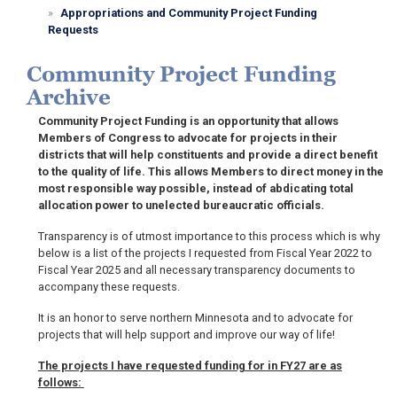
Appropriations and Community Project Funding
Requests
Community Project Funding
Archive
Community Project Funding is an opportunity that allows
Members of Congress to advocate for projects in their
districts that will help constituents and provide a direct benefit
to the quality of life. This allows Members to direct money in the
most responsible way possible, instead of abdicating total
allocation power to unelected bureaucratic officials.
Transparency is of utmost importance to this process which is why
below is a list of the projects I requested from Fiscal Year 2022 to
Fiscal Year 2025 and all necessary transparency documents to
accompany these requests.
It is an honor to serve northern Minnesota and to advocate for
projects that will help support and improve our way of life!
The projects I have requested funding for in FY27 are as
follows: