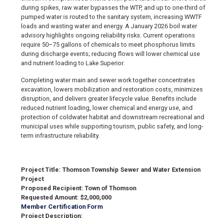
during spikes, raw water bypasses the WTP, and up to one-third of
pumped water is routed to the sanitary system, increasing WWTF
loads and wasting water and energy. A January 2026 boil water
advisory highlights ongoing reliability risks. Current operations
require 50–75 gallons of chemicals to meet phosphorus limits
during discharge events; reducing flows will lower chemical use
and nutrient loading to Lake Superior.
Completing water main and sewer work together concentrates
excavation, lowers mobilization and restoration costs, minimizes
disruption, and delivers greater lifecycle value. Benefits include
reduced nutrient loading, lower chemical and energy use, and
protection of coldwater habitat and downstream recreational and
municipal uses while supporting tourism, public safety, and long-
term infrastructure reliability.
Project Title: Thomson Township Sewer and Water Extension
Project
Proposed Recipient: Town of Thomson
Requested Amount: $2,000,000
Member Certification Form
Project Description: