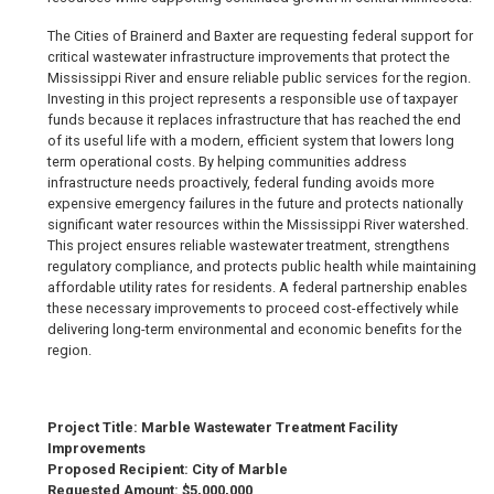
The Cities of Brainerd and Baxter are requesting federal support for
critical wastewater infrastructure improvements that protect the
Mississippi River and ensure reliable public services for the region.
Investing in this project represents a responsible use of taxpayer
funds because it replaces infrastructure that has reached the end
of its useful life with a modern, efficient system that lowers long
term operational costs. By helping communities address
infrastructure needs proactively, federal funding avoids more
expensive emergency failures in the future and protects nationally
significant water resources within the Mississippi River watershed.
This project ensures reliable wastewater treatment, strengthens
regulatory compliance, and protects public health while maintaining
affordable utility rates for residents. A federal partnership enables
these necessary improvements to proceed cost-effectively while
delivering long-term environmental and economic benefits for the
region.
Project Title: Marble Wastewater Treatment Facility
Improvements
Proposed Recipient: City of Marble
Requested Amount: $5,000,000