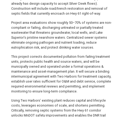
already has design capacity to accept Silver Creek flows).
Construction will include road/trench restoration and removal of
septic fields that currently encroach on Hwy 61 right-of-way.
Project area evaluations show roughly 50–70% of systems are non-
compliant or failing, discharging untreated or partially treated
wastewater that threatens groundwater, local wells, and Lake
Superior’s pristine nearshore waters. Centralized sewer systems
eliminate ongoing pathogen and nutrient loading, reduce
eutrophication risk, and protect drinking water sources.
This project corrects documented pollution from failing treatment
units, protects public health and source waters, and will be
municipally owned and operated under a formal operations &
maintenance and asset-management plan. It will secure a binding
intermunicipal agreement with Two Harbors for treatment capacity,
establish user rates sufficient for O&M and debt service, complete
required environmental reviews and permitting, and implement
monitoring to ensure long-term compliance.
Using Two Harbors’ existing plant reduces capital and lifecycle
costs, leverages economies of scale, and shortens permitting.
Critically, removing septic systems from the Hwy 61 corridor
unlocks MnDOT safety improvements and enables the DNR trail