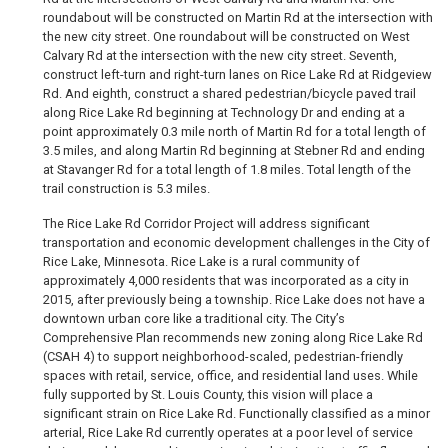
roundabout will be constructed on Martin Rd at the intersection with
the new city street. One roundabout will be constructed on West
Calvary Rd at the intersection with the new city street. Seventh,
construct left-turn and right-turn lanes on Rice Lake Rd at Ridgeview
Rd. And eighth, construct a shared pedestrian/bicycle paved trail
along Rice Lake Rd beginning at Technology Dr and ending at a
point approximately 0.3 mile north of Martin Rd for a total length of
3.5 miles, and along Martin Rd beginning at Stebner Rd and ending
at Stavanger Rd for a total length of 1.8 miles. Total length of the
trail construction is 5.3 miles.
The Rice Lake Rd Corridor Project will address significant
transportation and economic development challenges in the City of
Rice Lake, Minnesota. Rice Lake is a rural community of
approximately 4,000 residents that was incorporated as a city in
2015, after previously being a township. Rice Lake does not have a
downtown urban core like a traditional city. The City’s
Comprehensive Plan recommends new zoning along Rice Lake Rd
(CSAH 4) to support neighborhood-scaled, pedestrian-friendly
spaces with retail, service, office, and residential land uses. While
fully supported by St. Louis County, this vision will place a
significant strain on Rice Lake Rd. Functionally classified as a minor
arterial, Rice Lake Rd currently operates at a poor level of service