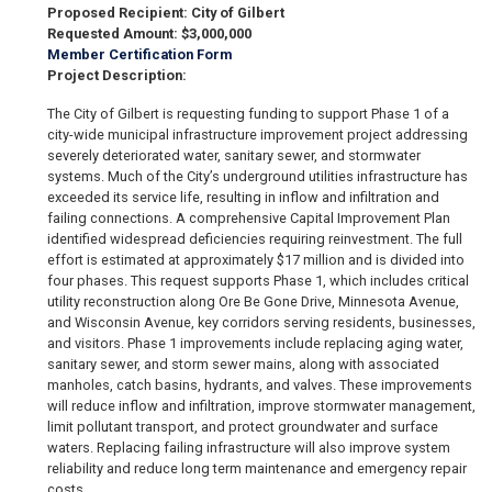
Proposed Recipient: City of Gilbert
Requested Amount: $3,000,000
Member Certification Form
Project Description:
The City of Gilbert is requesting funding to support Phase 1 of a
city-wide municipal infrastructure improvement project addressing
severely deteriorated water, sanitary sewer, and stormwater
systems. Much of the City’s underground utilities infrastructure has
exceeded its service life, resulting in inflow and infiltration and
failing connections. A comprehensive Capital Improvement Plan
identified widespread deficiencies requiring reinvestment. The full
effort is estimated at approximately $17 million and is divided into
four phases. This request supports Phase 1, which includes critical
utility reconstruction along Ore Be Gone Drive, Minnesota Avenue,
and Wisconsin Avenue, key corridors serving residents, businesses,
and visitors. Phase 1 improvements include replacing aging water,
sanitary sewer, and storm sewer mains, along with associated
manholes, catch basins, hydrants, and valves. These improvements
will reduce inflow and infiltration, improve stormwater management,
limit pollutant transport, and protect groundwater and surface
waters. Replacing failing infrastructure will also improve system
reliability and reduce long term maintenance and emergency repair
costs.