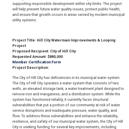
supporting responsible development within city limits. The project
will help prevent future water quality issues, protect public health,
and ensure that growth occurs in areas served by modern municipal
utility systems.
Project Title: Hill City Watermain Improvements & Looping
Project
Proposed Recipient: City of Hill City
Requested Amount: $880,000
Member Certification Form
Project Description:
The City of Hill City has deficiencies in its municipal water system.
The City of Hill City operates a water system that consists of two
wells, an elevated storage tank, a water treatment plant designed to
remove iron and manganese, and a distribution system. While the
system has functioned reliably, it currently faces structural
vulnerabilities that put a portion of our community at risk of water
service disruptions and inadequate pressure, water quality, and
flow. To address these vulnerabilities and enhance the reliability,
resilience, and safety of our municipal water system, the City of Hill
City is seeking funding for several key improvements, including