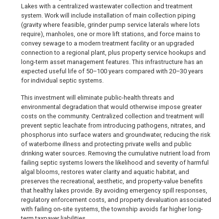
Lakes with a centralized wastewater collection and treatment
system. Work will include installation of main collection piping
(gravity where feasible, grinder pump service laterals where lots
require), manholes, one or more lift stations, and force mains to
convey sewage to a modern treatment facility or an upgraded
connection to a regional plant, plus property service hookups and
long-term asset management features. This infrastructure has an
expected useful life of 50–100 years compared with 20–30 years
for individual septic systems.
This investment will eliminate public-health threats and
environmental degradation that would otherwise impose greater
costs on the community. Centralized collection and treatment will
prevent septic leachate from introducing pathogens, nitrates, and
phosphorus into surface waters and groundwater, reducing the risk
of waterborne illness and protecting private wells and public
drinking water sources. Removing the cumulative nutrient load from
failing septic systems lowers the likelihood and severity of harmful
algal blooms, restores water clarity and aquatic habitat, and
preserves the recreational, aesthetic, and property-value benefits
that healthy lakes provide. By avoiding emergency spill responses,
regulatory enforcement costs, and property devaluation associated
with failing on-site systems, the township avoids far higher long-
term taxpayer liabilities.