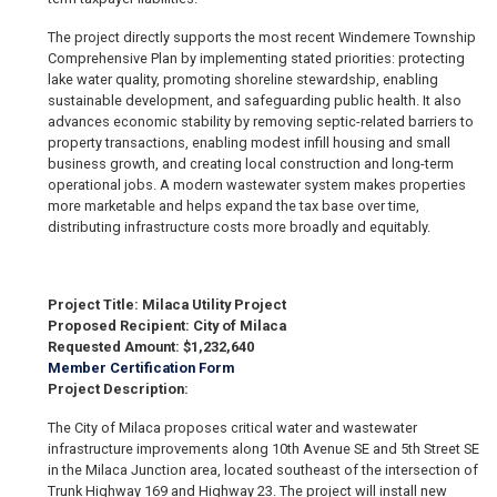
The project directly supports the most recent Windemere Township
Comprehensive Plan by implementing stated priorities: protecting
lake water quality, promoting shoreline stewardship, enabling
sustainable development, and safeguarding public health. It also
advances economic stability by removing septic-related barriers to
property transactions, enabling modest infill housing and small
business growth, and creating local construction and long-term
operational jobs. A modern wastewater system makes properties
more marketable and helps expand the tax base over time,
distributing infrastructure costs more broadly and equitably.
Project Title: Milaca Utility Project
Proposed Recipient: City of Milaca
Requested Amount: $1,232,640
Member Certification Form
Project Description:
The City of Milaca proposes critical water and wastewater
infrastructure improvements along 10th Avenue SE and 5th Street SE
in the Milaca Junction area, located southeast of the intersection of
Trunk Highway 169 and Highway 23. The project will install new