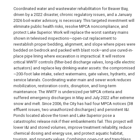
Coordinated water and wastewater rehabilitation for Beaver Bay,
driven by a 2022 disaster, chronic regulatory issues, and a January
2026 boil-water advisory, is necessary. This targeted investment will
eliminate public health risks, resolve MPCA noncompliance, and
protect Lake Superior. Work will replace the worst sanitary mains
shown in televised inspections—open-cut replacement to
reestablish proper bedding, alignment, and slope where pipes were
bedded on bedrock and packed with blast rock—and use cured-in-
place pipe lining where excavation is impractical. It will restore
critical WWTF controls (filter-bed discharge valves, long-idle electric
actuators) and replace key drinking-water assets: the compromised
~200-foot lake intake, select watermains, gate valves, hydrants, and
service laterals. Coordinating water main and sewer work reduces
mobilization, restoration costs, disruption, and long-term
maintenance. The WWTF is undersized per MPCA criteria and
suffered emergency discharges in May and July 2022 after extreme
snow and melt. Since 2006, the City has had four MPCA notices (38
effluent issues, two unauthorized discharges) and persistent I&I.
Ponds located above the town and Lake Superior pose a
catastrophic release risk if their embankments fail. This project will
lower I&I and stored volumes, improve treatment reliability, reduce
chemical dosing and energy use, and protect aquatic habitat,
tourism, and property values. Combining open-cut and trenchless