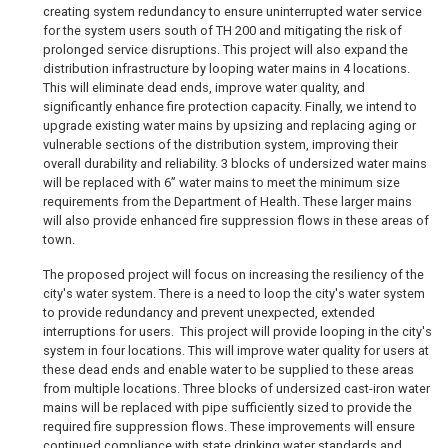
creating system redundancy to ensure uninterrupted water service
for the system users south of TH 200 and mitigating the risk of
prolonged service disruptions. This project will also expand the
distribution infrastructure by looping water mains in 4 locations.
This will eliminate dead ends, improve water quality, and
significantly enhance fire protection capacity. Finally, we intend to
upgrade existing water mains by upsizing and replacing aging or
vulnerable sections of the distribution system, improving their
overall durability and reliability. 3 blocks of undersized water mains
will be replaced with 6” water mains to meet the minimum size
requirements from the Department of Health. These larger mains
will also provide enhanced fire suppression flows in these areas of
town.
The proposed project will focus on increasing the resiliency of the
city's water system. There is a need to loop the city's water system
to provide redundancy and prevent unexpected, extended
interruptions for users.
This project will provide looping in the city's
system in four locations. This will improve water quality for users at
these dead ends and enable water to be supplied to these areas
from multiple locations. Three blocks of undersized cast-iron water
mains will be replaced with pipe sufficiently sized to provide the
required fire suppression flows. These improvements will ensure
continued compliance with state drinking water standards and