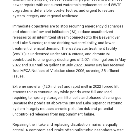
sewer repairs with concurrent watermain replacement and WWTF
upgrades is defensible, cost-effective, and urgent to restore
system integrity and regional resilience.
Immediate objectives are to stop recurring emergency discharges
and chronic inflow and infiltration (I&I), reduce unauthorized
releases to an intermittent stream connected to the Beaver River
and Lake Superior, restore drinking water reliability, and lower
treatment chemical demand. The wastewater treatment facility
(WWTF) is undersized under MPCA criteria, and chronic I&I
contributed to emergency discharges of 2.07 million gallons in May
2022 and 3.07 million gallons in July 2022. Beaver Bay has received
four MPCA Notices of Violation since 2006, covering 38 effluent
issues.
Extreme snowfall (120 inches) and rapid melt in 2022 forced lift
stations to run continuously while ponds were full and iced,
requiring temporary storage in filter cells and phased discharges.
Because the ponds sit above the City and Lake Superior, restoring
system integrity reduces chronic pollution risk and potential
uncontrolled releases from impoundment failure.
Repairing the intake and replacing distribution mains is equally
critical. A compromised intake often pulls turbid near-shore water;