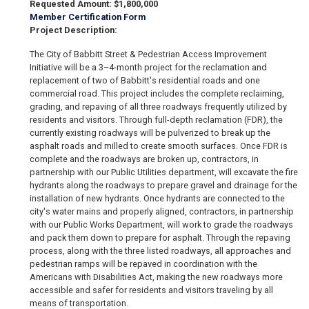
Requested Amount: $1,800,000
Member Certification Form
Project Description:
The City of Babbitt Street & Pedestrian Access Improvement
Initiative will be a 3–4-month project for the reclamation and
replacement of two of Babbitt's residential roads and one
commercial road. This project includes the complete reclaiming,
grading, and repaving of all three roadways frequently utilized by
residents and visitors. Through full-depth reclamation (FDR), the
currently existing roadways will be pulverized to break up the
asphalt roads and milled to create smooth surfaces. Once FDR is
complete and the roadways are broken up, contractors, in
partnership with our Public Utilities department, will excavate the fire
hydrants along the roadways to prepare gravel and drainage for the
installation of new hydrants. Once hydrants are connected to the
city's water mains and properly aligned, contractors, in partnership
with our Public Works Department, will work to grade the roadways
and pack them down to prepare for asphalt. Through the repaving
process, along with the three listed roadways, all approaches and
pedestrian ramps will be repaved in coordination with the
Americans with Disabilities Act, making the new roadways more
accessible and safer for residents and visitors traveling by all
means of transportation.