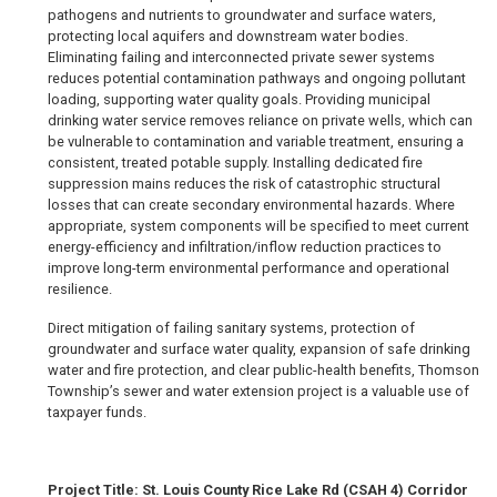
pathogens and nutrients to groundwater and surface waters,
protecting local aquifers and downstream water bodies.
Eliminating failing and interconnected private sewer systems
reduces potential contamination pathways and ongoing pollutant
loading, supporting water quality goals. Providing municipal
drinking water service removes reliance on private wells, which can
be vulnerable to contamination and variable treatment, ensuring a
consistent, treated potable supply. Installing dedicated fire
suppression mains reduces the risk of catastrophic structural
losses that can create secondary environmental hazards. Where
appropriate, system components will be specified to meet current
energy-efficiency and infiltration/inflow reduction practices to
improve long-term environmental performance and operational
resilience.
Direct mitigation of failing sanitary systems, protection of
groundwater and surface water quality, expansion of safe drinking
water and fire protection, and clear public-health benefits, Thomson
Township’s sewer and water extension project is a valuable use of
taxpayer funds.
Project Title: St. Louis County Rice Lake Rd (CSAH 4) Corridor