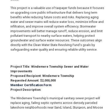
This project is a valuable use of taxpayer funds because it focuses
on upgrading core public infrastructure that delivers long term
benefits while reducing future costs and risks. Replacing aging
water and sewer mains will reduce water loss, minimize inflow and
infiltration, and improve overall system efficiency. Stormwater
improvements will better manage runoff, reduce erosion, and limit
pollutant transport to nearby surface waters, helping protect
groundwater and surface water resources. These outcomes align
directly with the Clean Water State Revolving Fund's goals by
safeguarding water quality and ensuring reliable utility service.
Project Title: Windemere Township Sewer and Water
Improvements
Proposed Recipient: Windemere Township
Requested Amount: $2,000,000
Member Certification Form
Project Description:
The Windemere Township’s municipal sanitary sewer project will
replace aging, failing septic systems across densely parceled
lakeshore neighborhoods near Sand, Island, Sturgeon, and Moose