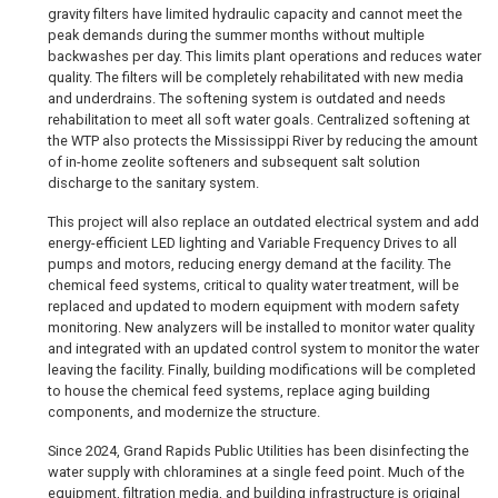
gravity filters have limited hydraulic capacity and cannot meet the
peak demands during the summer months without multiple
backwashes per day. This limits plant operations and reduces water
quality. The filters will be completely rehabilitated with new media
and underdrains. The softening system is outdated and needs
rehabilitation to meet all soft water goals. Centralized softening at
the WTP also protects the Mississippi River by reducing the amount
of in-home zeolite softeners and subsequent salt solution
discharge to the sanitary system.
This project will also replace an outdated electrical system and add
energy-efficient LED lighting and Variable Frequency Drives to all
pumps and motors, reducing energy demand at the facility. The
chemical feed systems, critical to quality water treatment, will be
replaced and updated to modern equipment with modern safety
monitoring. New analyzers will be installed to monitor water quality
and integrated with an updated control system to monitor the water
leaving the facility. Finally, building modifications will be completed
to house the chemical feed systems, replace aging building
components, and modernize the structure.
Since 2024, Grand Rapids Public Utilities has been disinfecting the
water supply with chloramines at a single feed point. Much of the
equipment, filtration media, and building infrastructure is original