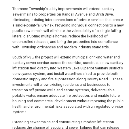
Thomson Township’s utility improvements will extend sanitary
sewer mains to properties on Randall Avenue and Birch Drive,
eliminating existing interconnections of private services that create
a single-point-failure risk. Providing individual connections to a new
public sewer main will eliminate the vulnerability of a single failing
lateral disrupting multiple homes, reduce the likelihood of
uncontrolled releases, and bring the properties into compliance
with Township ordinances and modern industry standards.
South of I-35, the project will extend municipal drinking water and
sanitary sewer service across the corridor, construct a new sanitary
lift station tied directly into Western Lake Superior Sanitary District’s
conveyance system, and install waterlines sized to provide both
domestic supply and fire suppression along County Road 1. These
investments will allow existing residents and businesses to
transition off private wells and septic systems, deliver reliable
potable water, ensure adequate fire protection, and enable future
housing and commercial development without repeating the public-
health and environmental risks associated with unregulated on-site
systems.
Extending sewer mains and constructing a modern lift station
reduces the chance of septic and sewer failures that can release