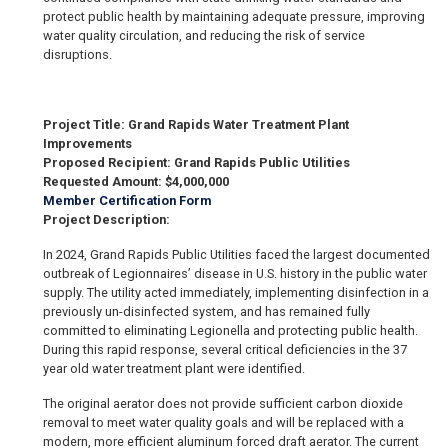
protect public health by maintaining adequate pressure, improving
water quality circulation, and reducing the risk of service
disruptions.
Project Title: Grand Rapids Water Treatment Plant
Improvements
Proposed Recipient: Grand Rapids Public Utilities
Requested Amount: $4,000,000
Member Certification Form
Project Description:
In 2024, Grand Rapids Public Utilities faced the largest documented
outbreak of Legionnaires’ disease in U.S. history in the public water
supply. The utility acted immediately, implementing disinfection in a
previously un-disinfected system, and has remained fully
committed to eliminating Legionella and protecting public health.
During this rapid response, several critical deficiencies in the 37
year old water treatment plant were identified.
The original aerator does not provide sufficient carbon dioxide
removal to meet water quality goals and will be replaced with a
modern, more efficient aluminum forced draft aerator. The current