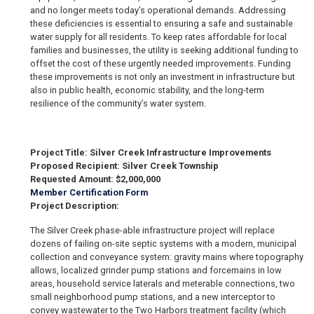
and no longer meets today’s operational demands. Addressing
these deficiencies is essential to ensuring a safe and sustainable
water supply for all residents. To keep rates affordable for local
families and businesses, the utility is seeking additional funding to
offset the cost of these urgently needed improvements. Funding
these improvements is not only an investment in infrastructure but
also in public health, economic stability, and the long-term
resilience of the community’s water system.
Project Title: Silver Creek Infrastructure Improvements
Proposed Recipient: Silver Creek Township
Requested Amount: $2,000,000
Member Certification Form
Project Description:
The Silver Creek phase-able infrastructure project will replace
dozens of failing on-site septic systems with a modern, municipal
collection and conveyance system: gravity mains where topography
allows, localized grinder pump stations and forcemains in low
areas, household service laterals and meterable connections, two
small neighborhood pump stations, and a new interceptor to
convey wastewater to the Two Harbors treatment facility (which