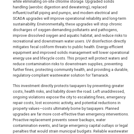
while eliminating on-site chlorine storage. Upgraded solids
handling (aerobic digestion and dewatering), replaced
influent/outfall piping and pumps, and modern electrical and
SCADA upgrades will improve operational reliability and long-term
sustainability. Environmentally, these upgrades will stop chronic
discharges of oxygen-demanding pollutants and pathogens,
improve dissolved oxygen and aquatic habitat, and reduce risks to
recreational and downstream water users. UV disinfection directly
mitigates fecal coliform threats to public health. Energy-efficient
equipment and improved solids management will lower operational
energy use and lifecycle costs. This project will protect waters and
reduce contamination risks to downstream supplies, preventing
further fines, protecting community health, and providing a durable,
regulatory-compliant wastewater solution for Tamarack.
This investment directly protects taxpayers by preventing greater
costs, health risks, and liability down the road. Left unaddressed,
ongoing violations expose the city to escalating fines, emergency
repair costs, lost economic activity, and potential reductions in
property values—costs ultimately borne by taxpayers. Planned
upgrades are far more cost-effective than emergency interventions.
Proactive replacement prevents sewer backups, water
contamination events, and large emergency capital outlays or legal
penalties that would strain municipal budgets. Reliable wastewater