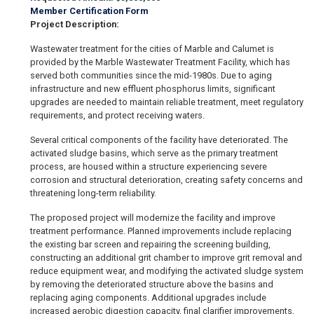
Member Certification Form
Project Description:
Wastewater treatment for the cities of Marble and Calumet is
provided by the Marble Wastewater Treatment Facility, which has
served both communities since the mid-1980s. Due to aging
infrastructure and new effluent phosphorus limits, significant
upgrades are needed to maintain reliable treatment, meet regulatory
requirements, and protect receiving waters.
Several critical components of the facility have deteriorated. The
activated sludge basins, which serve as the primary treatment
process, are housed within a structure experiencing severe
corrosion and structural deterioration, creating safety concerns and
threatening long-term reliability.
The proposed project will modernize the facility and improve
treatment performance. Planned improvements include replacing
the existing bar screen and repairing the screening building,
constructing an additional grit chamber to improve grit removal and
reduce equipment wear, and modifying the activated sludge system
by removing the deteriorated structure above the basins and
replacing aging components. Additional upgrades include
increased aerobic digestion capacity, final clarifier improvements,