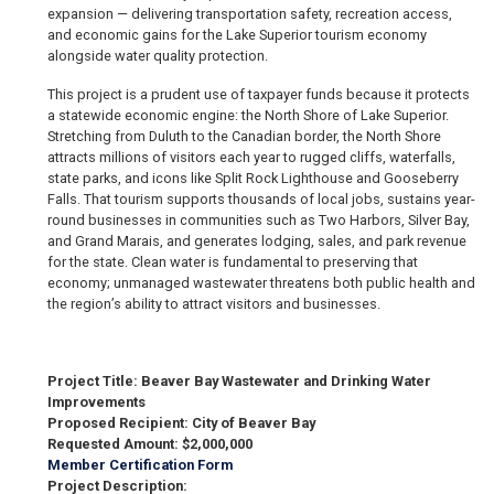
expansion — delivering transportation safety, recreation access,
and economic gains for the Lake Superior tourism economy
alongside water quality protection.
This project is a prudent use of taxpayer funds because it protects
a statewide economic engine: the North Shore of Lake Superior.
Stretching from Duluth to the Canadian border, the North Shore
attracts millions of visitors each year to rugged cliffs, waterfalls,
state parks, and icons like Split Rock Lighthouse and Gooseberry
Falls. That tourism supports thousands of local jobs, sustains year-
round businesses in communities such as Two Harbors, Silver Bay,
and Grand Marais, and generates lodging, sales, and park revenue
for the state. Clean water is fundamental to preserving that
economy; unmanaged wastewater threatens both public health and
the region’s ability to attract visitors and businesses.
Project Title: Beaver Bay Wastewater and Drinking Water
Improvements
Proposed Recipient: City of Beaver Bay
Requested Amount: $2,000,000
Member Certification Form
Project Description: