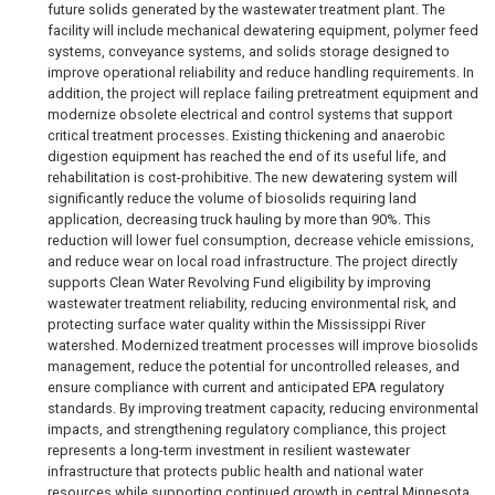
future solids generated by the wastewater treatment plant. The
facility will include mechanical dewatering equipment, polymer feed
systems, conveyance systems, and solids storage designed to
improve operational reliability and reduce handling requirements. In
addition, the project will replace failing pretreatment equipment and
modernize obsolete electrical and control systems that support
critical treatment processes. Existing thickening and anaerobic
digestion equipment has reached the end of its useful life, and
rehabilitation is cost-prohibitive. The new dewatering system will
significantly reduce the volume of biosolids requiring land
application, decreasing truck hauling by more than 90%. This
reduction will lower fuel consumption, decrease vehicle emissions,
and reduce wear on local road infrastructure. The project directly
supports Clean Water Revolving Fund eligibility by improving
wastewater treatment reliability, reducing environmental risk, and
protecting surface water quality within the Mississippi River
watershed. Modernized treatment processes will improve biosolids
management, reduce the potential for uncontrolled releases, and
ensure compliance with current and anticipated EPA regulatory
standards. By improving treatment capacity, reducing environmental
impacts, and strengthening regulatory compliance, this project
represents a long-term investment in resilient wastewater
infrastructure that protects public health and national water
resources while supporting continued growth in central Minnesota.