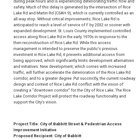
during peak hours and is experiencing deteriorating traffic flow and
safety. Much of this delay is generated by the intersection of Rice
Lake Rd and Martin Rd (CSAH 9), which is currently controlled as an
all-way stop. Without critical improvements, Rice Lake Rd is
anticipated to reach a level of service of F by 2032 or sooner with
expanded development. St. Louis County implemented controlled
access along Rice Lake Rd in the early 1970s in response to the
then-reconstruction of Rice Lake Rd. While this access
management is intended to preserve the public’s previous
investment in Rice Lake Rd, it prevents additional access from
being approved, which significantly limits development alternatives
and initiatives. New development, which comes with increased
traffic, will further accelerate the deterioration of the Rice Lake Rd
corridor, and to a greater degree. Put succinctly, the current roadway
design and context of Rice Lake Rd conflict with the vision of
creating a “downtown corridor” for the City of Rice Lake. The Rice
Lake Corridor Project will protect the roadway functionality and
support the City’s vision.
Project Title: City of Babbitt Street & Pedestrian Access
Improvement Initiative
Proposed Recipient: City of Babbitt