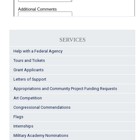
SERVICES
Help with a Federal Agency
Tours and Tickets
Grant Applicants
Letters of Support
Appropriations and Community Project Funding Requests
Art Competition
Congressional Commendations
Flags
Internships
Military Academy Nominations