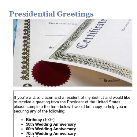
Presidential Greetings
Image