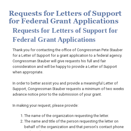
Requests for Letters of Support
for Federal Grant Applications
Requests for Letters of Support for
Federal Grant Applications
Thank you for contacting the office of Congressman Pete Stauber
for a Letter of Support for a grant application to a federal agency.
Congressman Stauber will give requests his full and fair
consideration and will be happy to provide a Letter of Support
when appropriate.
In order to better assist you and provide a meaningful Letter of
Support, Congressman Stauber requests a minimum of two weeks
advance notice prior to the submission of your grant.
In making your request, please provide:
The name of the organization requesting the letter.
The name and title of the person requesting the letter on
behalf of the organization and that person's contact phone