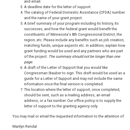
and email.
A deadline date for the letter of support.
The catalog of Federal Domestic Assistance (CFDA) number
and the name of your grant project.
A brief summary of your program including its history, its
successes, and how the federal grant would benefit the
constituents of Minnesota's 8th Congressional District, the
region, etc. Please include any benefits such as job creation,
matching funds, unique aspects etc. In addition, explain how
grant funding would be used and any partners who are part
of the project.
The summary should not be longer than one
page.
A draft of the Letter of Support that you would like
Congressman Stauber to sign. This draft would be used as a
guide for a Letter of Support and may not include the same
information once the final version is completed.
The location where the letter of support, once completed,
should be sent, such as a mailing address, an email
address, or a fax number. Our office policy is to supply the
letter of support to the granting agency only.
You may mail or email the requested information to the attention of:
Marilyn Rendal