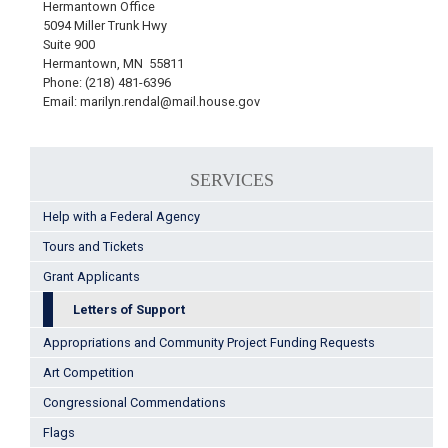
Hermantown Office
5094 Miller Trunk Hwy
Suite 900
Hermantown, MN 55811
Phone: (218) 481-6396
Email: marilyn.rendal@mail.house.gov
SERVICES
Help with a Federal Agency
Tours and Tickets
Grant Applicants
Letters of Support
Appropriations and Community Project Funding Requests
Art Competition
Congressional Commendations
Flags