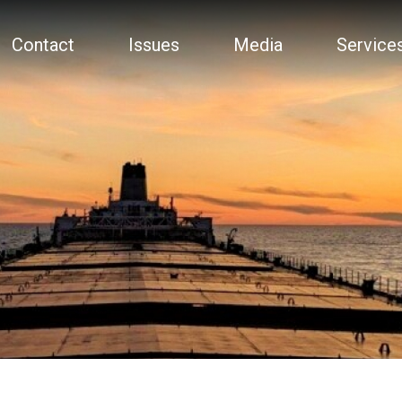
Contact
Issues
Media
Service