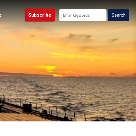
s
Subscribe