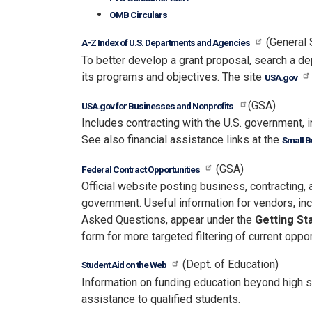
OMB Circulars
(General 
A-Z Index of U.S. Departments and Agencies
To better develop a grant proposal, search a 
its programs and objectives. The site
USA.gov
(GSA)
USA.gov for Businesses and Nonprofits
Includes contracting with the U.S. government, i
See also financial assistance links at the
Small B
(GSA)
Federal Contract Opportunities
Official website posting business, contracting,
government. Useful information for vendors, i
Asked Questions, appear under the
Getting St
form for more targeted filtering of current oppor
(Dept. of Education)
Student Aid on the Web
Information on funding education beyond high sc
assistance to qualified students.