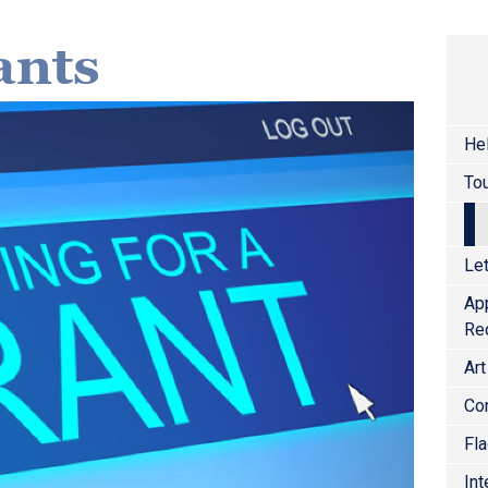
ants
He
Tou
Let
Ap
Re
Art
Co
Fl
Int