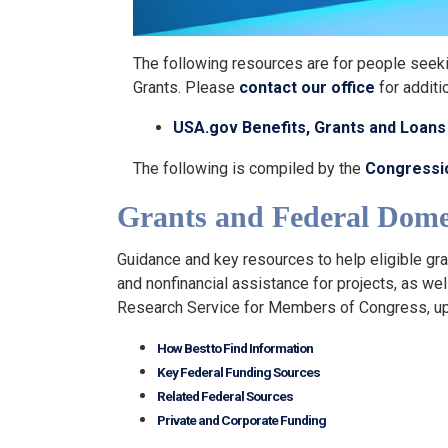
The following resources are for people seeki
Grants. Please
contact our office
for additi
USA.gov Benefits, Grants and Loan
The following is compiled by the
Congressi
Grants and Federal Domes
Guidance and key resources to help eligible gra
and nonfinancial assistance for projects, as we
Research Service for Members of Congress, 
How Best to Find Information
Key Federal Funding Sources
Related Federal Sources
Private and Corporate Funding