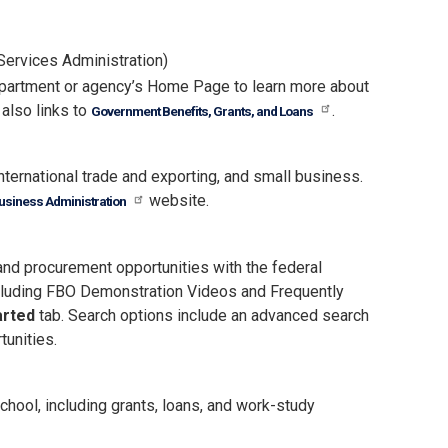
Services Administration)
department or agency’s Home Page to learn more about
also links to
.
Government Benefits, Grants, and Loans
nternational trade and exporting, and small business.
website.
usiness Administration
 and procurement opportunities with the federal
ncluding FBO Demonstration Videos and Frequently
arted
tab. Search options include an advanced search
tunities.
hool, including grants, loans, and work-study