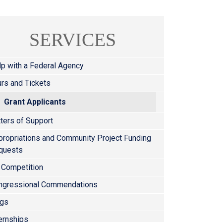
SERVICES
lp with a Federal Agency
rs and Tickets
Grant Applicants
ters of Support
propriations and Community Project Funding
quests
 Competition
ngressional Commendations
ags
ernships