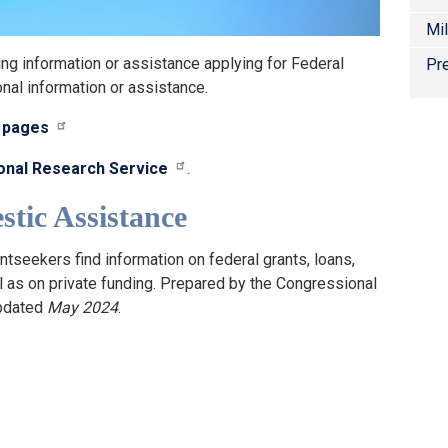
Mi
ng information or assistance applying for Federal
Pre
onal information or assistance.
s pages
onal Research Service
.
tic Assistance
ntseekers find information on federal grants, loans,
ll as on private funding. Prepared by the Congressional
updated
May 2024
.