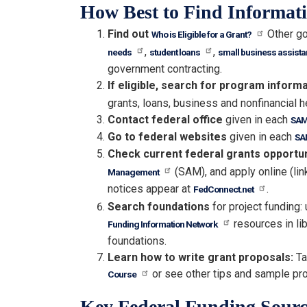
How Best to Find Informat
Find out
Other go
Who is Eligible for a Grant?
,
,
needs
student loans
small business assist
government contracting.
If eligible, search for program inform
grants, loans, business and nonfinancial h
Contact federal office
given in each
SAM
Go to federal websites
given in each
SA
Check current federal grants opportu
(SAM), and apply online (lin
Management
notices appear at
.
FedConnect.net
Search foundations
for project funding:
resources in lib
Funding Information Network
foundations.
Learn how to write grant proposals:
Ta
or see other tips and sample pr
Course
Key Federal Funding Sourc