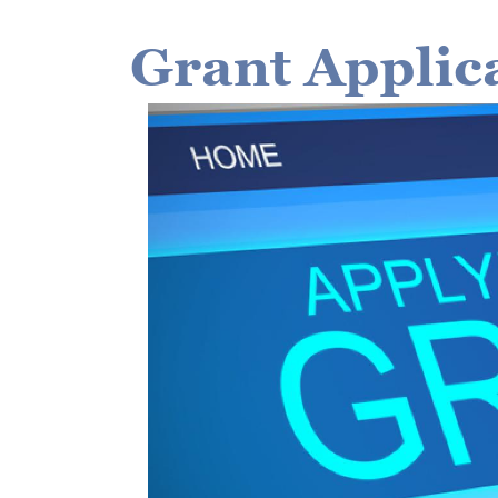
Grant Applic
Image