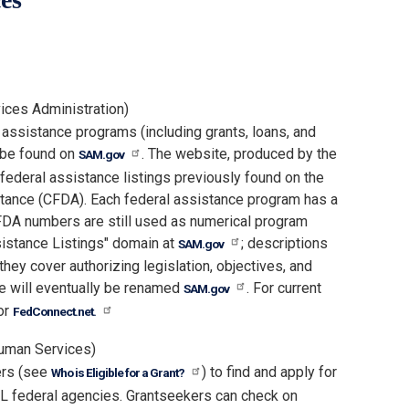
ices Administration)
l assistance programs (including grants, loans, and
n be found on
. The website, produced by the
SAM.gov
federal assistance listings previously found on the
tance (CFDA). Each federal assistance program has a
A numbers are still used as numerical program
sistance Listings" domain at
; descriptions
SAM.gov
ey cover authorizing legislation, objectives, and
te will eventually be renamed
. For current
SAM.gov
or
FedConnect.net.
uman Services)
ers (see
) to find and apply for
Who is Eligible for a Grant?
LL federal agencies. Grantseekers can check on