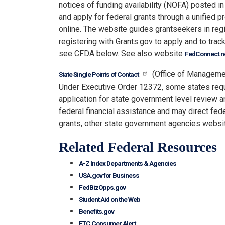
notices of funding availability (NOFA) posted in
and apply for federal grants through a unified 
online. The website guides grantseekers in reg
registering with Grants.gov to apply and to track
see CFDA below. See also website
FedConnect.n
(Office of Manageme
State Single Points of Contact
Under Executive Order 12372, some states requi
application for state government level review a
federal financial assistance and may direct fede
grants, other state government agencies websi
Related Federal Resources
A-Z Index Departments & Agencies
USA.gov for Business
FedBizOpps.gov
Student Aid on the Web
Benefits.gov
FTC Consumer Alert