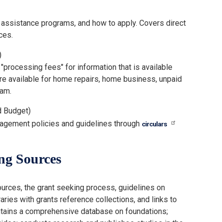
 assistance programs, and how to apply. Covers direct
ces.
)
rocessing fees" for information that is available
 are available for home repairs, home business, unpaid
cam.
d Budget)
gement policies and guidelines through
circulars
ng Sources
ources, the grant seeking process, guidelines on
aries with grants reference collections, and links to
intains a comprehensive database on foundations;