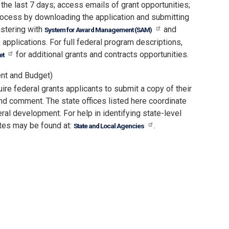
 the last 7 days; access emails of grant opportunities;
process by downloading the application and submitting
istering with
and
System for Award Management (SAM)
 applications. For full federal program descriptions,
for additional grants and contracts opportunities.
et
nt and Budget)
re federal grants applicants to submit a copy of their
nd comment. The state offices listed here coordinate
ral development. For help in identifying state-level
tes may be found at:
.
State and Local Agencies