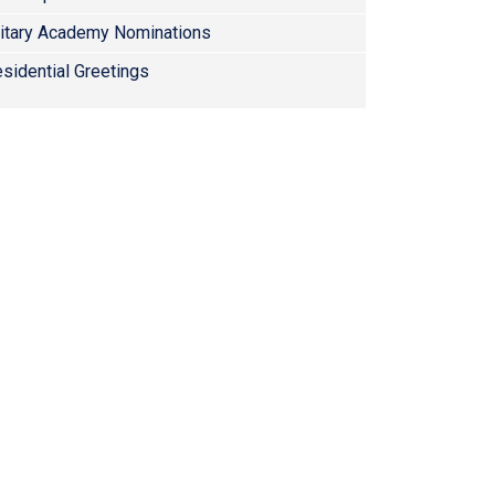
litary Academy Nominations
sidential Greetings