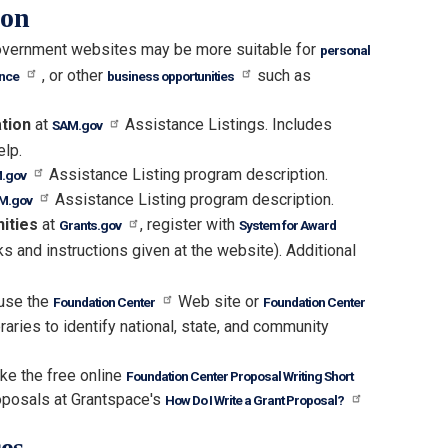
ion
vernment websites may be more suitable for
personal
, or other
such as
ance
business opportunities
ation
at
Assistance Listings. Includes
SAM.gov
elp.
Assistance Listing program description.
.gov
Assistance Listing program description.
M.gov
nities
at
, register with
Grants.gov
System for Award
ks and instructions given at the website). Additional
 use the
Web site or
Foundation Center
Foundation Center
raries to identify national, state, and community
ke the free online
Foundation Center Proposal Writing Short
oposals at Grantspace's
How Do I Write a Grant Proposal?
es