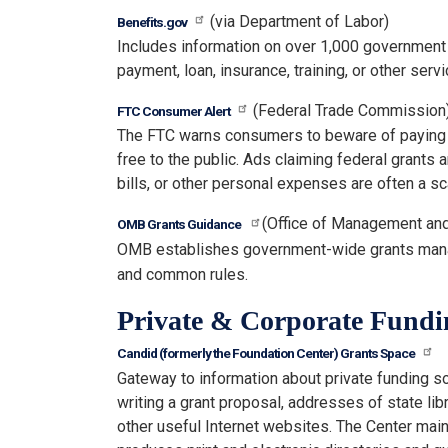
(via Department of Labor)
Benefits.gov
Includes information on over 1,000 government
payment, loan, insurance, training, or other servi
(Federal Trade Commission
FTC Consumer Alert
The FTC warns consumers to beware of paying "p
free to the public. Ads claiming federal grants
bills, or other personal expenses are often a s
(Office of Management an
OMB Grants Guidance
OMB establishes government-wide grants mana
and common rules.
Private & Corporate Fundi
Candid (formerly the Foundation Center) Grants Space
Gateway to information about private funding s
writing a grant proposal, addresses of state libr
other useful Internet websites. The Center ma