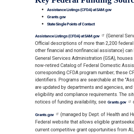
Assistance Listings (CFDA) at SAM.gov
Grants.gov
State Single Points of Contact
(General Serv
Assistance Listings (CFDA) at SAM.gov
Official descriptions of more than 2,200 federa
other financial and nonfinancial assistance) ca
General Services Administration (GSA), houses 
now-retired Catalog of Federal Domestic Assis
corresponding CFDA program number; these CFD
identifiers. Programs are searchable at the "As
are updated by departments and agencies, and th
eligibility and compliance requirements. The si
notices of funding availability, see
Grants.gov
(managed by Dept. of Health and H
Grants.gov
Federal website that allows eligible grantseek
current competitive grant opportunities from A