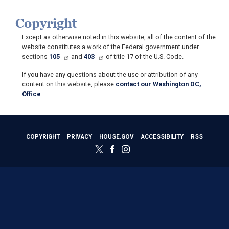
Copyright
Except as otherwise noted in this website, all of the content of the
website constitutes a work of the Federal government under
sections
105
and
403
of title 17 of the U.S. Code.
If you have any questions about the use or attribution of any
content on this website, please
contact our Washington DC,
Office
.
COPYRIGHT
PRIVACY
HOUSE.GOV
ACCESSIBILITY
RSS