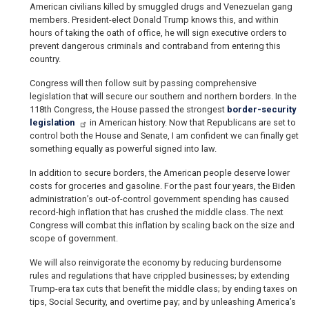
American civilians killed by smuggled drugs and Venezuelan gang
members. President-elect Donald Trump knows this, and within
hours of taking the oath of office, he will sign executive orders to
prevent dangerous criminals and contraband from entering this
country.
Congress will then follow suit by passing comprehensive
legislation that will secure our southern and northern borders. In the
118th Congress, the House passed the strongest
border-security
legislation
in American history. Now that Republicans are set to
control both the House and Senate, I am confident we can finally get
something equally as powerful signed into law.
In addition to secure borders, the American people deserve lower
costs for groceries and gasoline. For the past four years, the Biden
administration’s out-of-control government spending has caused
record-high inflation that has crushed the middle class. The next
Congress will combat this inflation by scaling back on the size and
scope of government.
We will also reinvigorate the economy by reducing burdensome
rules and regulations that have crippled businesses; by extending
Trump-era tax cuts that benefit the middle class; by ending taxes on
tips, Social Security, and overtime pay; and by unleashing America’s