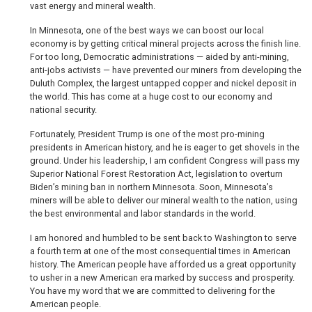
vast energy and mineral wealth.
In Minnesota, one of the best ways we can boost our local
economy is by getting critical mineral projects across the finish line.
For too long, Democratic administrations — aided by anti-mining,
anti-jobs activists — have prevented our miners from developing the
Duluth Complex, the largest untapped copper and nickel deposit in
the world. This has come at a huge cost to our economy and
national security.
Fortunately, President Trump is one of the most pro-mining
presidents in American history, and he is eager to get shovels in the
ground. Under his leadership, I am confident Congress will pass my
Superior National Forest Restoration Act, legislation to overturn
Biden’s mining ban in northern Minnesota. Soon, Minnesota’s
miners will be able to deliver our mineral wealth to the nation, using
the best environmental and labor standards in the world.
I am honored and humbled to be sent back to Washington to serve
a fourth term at one of the most consequential times in American
history. The American people have afforded us a great opportunity
to usher in a new American era marked by success and prosperity.
You have my word that we are committed to delivering for the
American people.