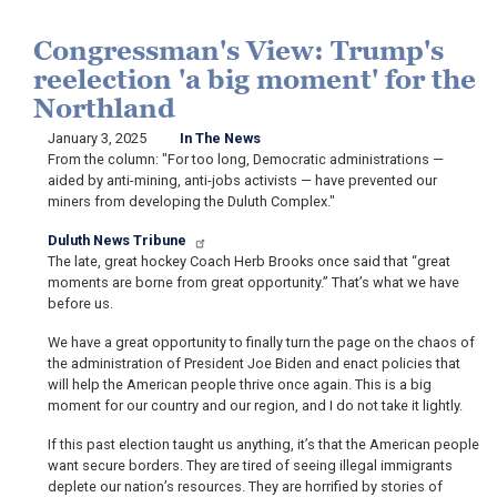
Congressman's View: Trump's
reelection 'a big moment' for the
Northland
January 3, 2025
In The News
From the column: "For too long, Democratic administrations —
aided by anti-mining, anti-jobs activists — have prevented our
miners from developing the Duluth Complex."
Duluth News Tribune
The late, great hockey Coach Herb Brooks once said that “great
moments are borne from great opportunity.” That’s what we have
before us.
We have a great opportunity to finally turn the page on the chaos of
the administration of President Joe Biden and enact policies that
will help the American people thrive once again. This is a big
moment for our country and our region, and I do not take it lightly.
If this past election taught us anything, it’s that the American people
want secure borders. They are tired of seeing illegal immigrants
deplete our nation’s resources. They are horrified by stories of